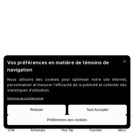
STM
Schedules
Your Trip
Favorites
Menu