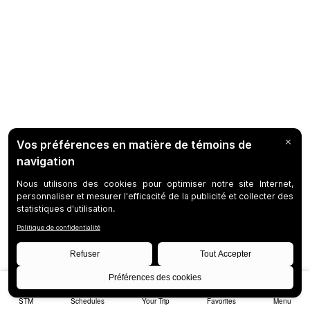
STM
Schedules
Your Trip
Favorites
Menu