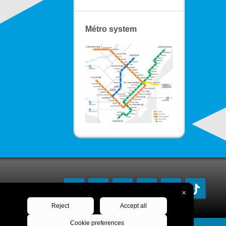
Métro system