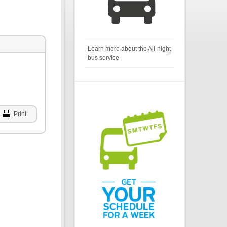
Learn more about the All-night
bus service
Print