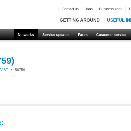
Contact us
Jobs
Business zone
P
GETTING AROUND
USEFUL IN
Networks
Service updates
Fares
Customer service
759)
EAST
56759
e: