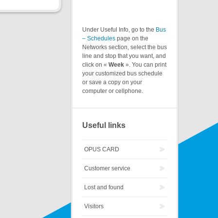
Under Useful Info, go to the
Bus
– Schedules
page on the
Networks section, select the bus
line and stop that you want, and
click on «
Week
». You can print
your customized bus schedule
or save a copy on your
computer or cellphone.
Useful links
OPUS CARD
Customer service
Lost and found
Visitors