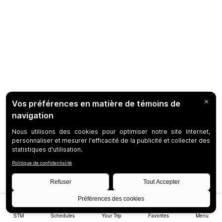
STM
Schedules
Your Trip
Favorites
Menu