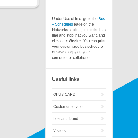
Under Useful Info, go to the
Bus
– Schedules
page on the
Networks section, select the bus
line and stop that you want, and
click on «
Week
». You can print
your customized bus schedule
or save a copy on your
computer or cellphone.
Useful links
OPUS CARD
Customer service
Lost and found
Visitors