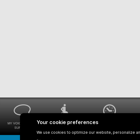
MY VOICE MY STM
UNIVERSAL
WAYS FOR VIEWING
SURVEYS
ACCESSIBILITY
BUS SCHEDULES