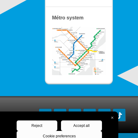
Métro system