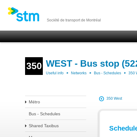
Société de transport de Montréal
WEST - Bus stop (52
350
Useful info
Networks
Bus - Schedules
350
350 West
Métro
Bus - Schedules
Shared Taxibus
Schedul