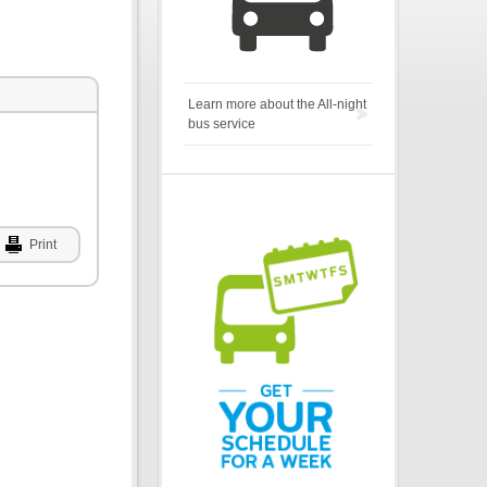
Learn more about the All-night
bus service
Print