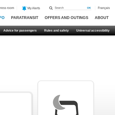
ress room
Français
My Alerts
FO
PARATRANSIT
OFFERS AND OUTINGS
ABOUT
Advice for passengers
Rules and safety
Universal accessibility