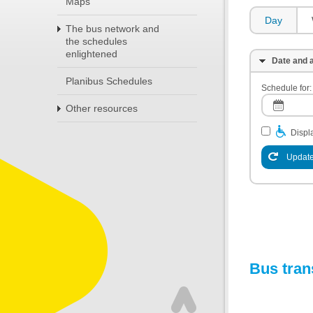
Maps
Day
The bus network and
the schedules
enlightened
Date and a
Planibus Schedules
Schedule for:
Other resources
Displa
Update
Bus tran