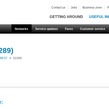
Contact us
Jobs
Business zone
P
GETTING AROUND
USEFUL IN
Networks
Service updates
Fares
Customer service
289)
 WEST
52289
e: