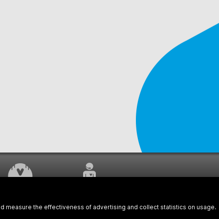
WORK UNDERWAY
CUSTOMER SERVICE