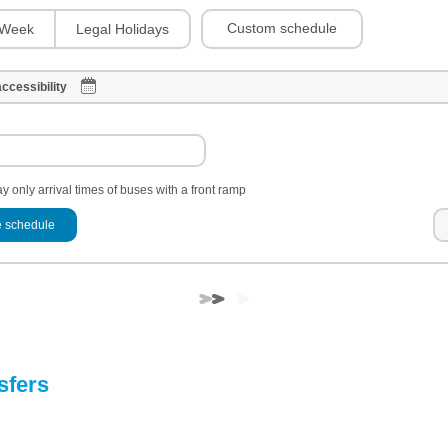
Custom schedule
Week
Legal Holidays
ccessibility
y only arrival times of buses with a front ramp
 schedule
sfers