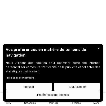
STM
Schedules
Your Trip
Favorites
Menu