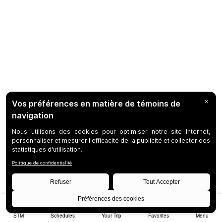
STM
Schedules
Your Trip
Favorites
Menu