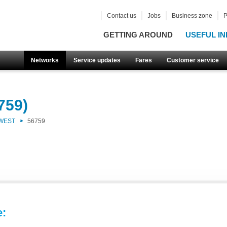
Contact us
Jobs
Business zone
P
GETTING AROUND
USEFUL IN
Networks
Service updates
Fares
Customer service
759)
 WEST
56759
e: