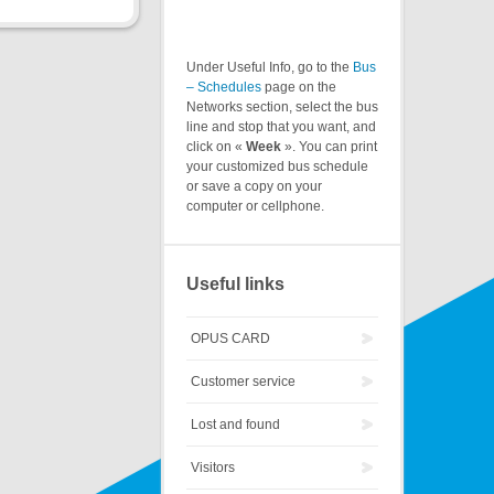
Under Useful Info, go to the
Bus
– Schedules
page on the
Networks section, select the bus
line and stop that you want, and
click on «
Week
». You can print
your customized bus schedule
or save a copy on your
computer or cellphone.
Useful links
OPUS CARD
Customer service
Lost and found
Visitors