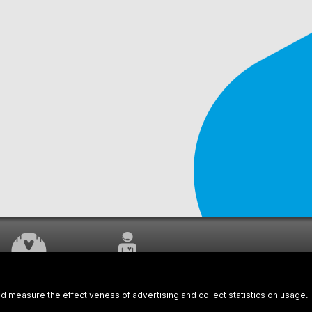
WORK UNDERWAY
CUSTOMER SERVICE