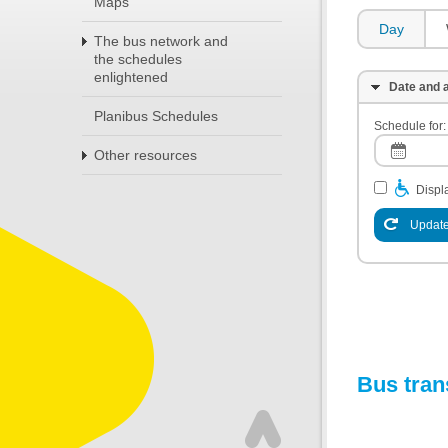
Maps
Day
The bus network and
the schedules
enlightened
Date and a
Planibus Schedules
Schedule for:
Other resources
Displa
Update
Bus tran