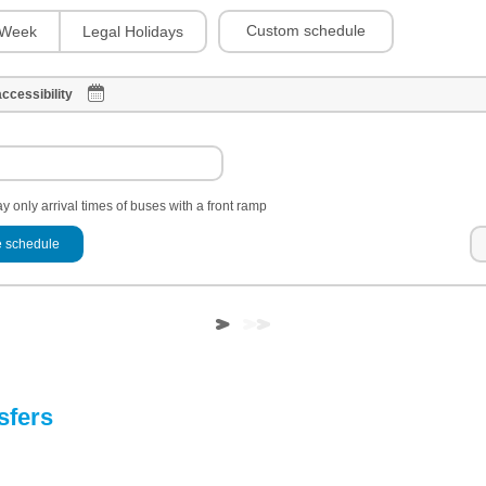
Custom schedule
Week
Legal Holidays
ccessibility
y only arrival times of buses with a front ramp
 schedule
sfers