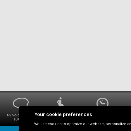
MY VOICE MY STM
UNIVERSAL
WAYS FOR VIEWING
SURVEYS
ACCESSIBILITY
BUS SCHEDULES