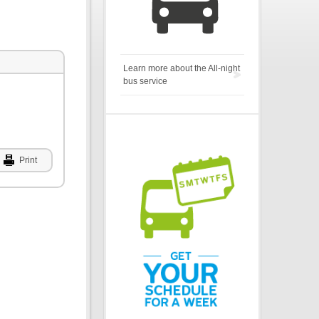
Learn more about the All-night
bus service
Print