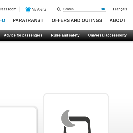
ress room
Français
My Alerts
FO
PARATRANSIT
OFFERS AND OUTINGS
ABOUT
Advice for passengers
Rules and safety
Universal accessibility