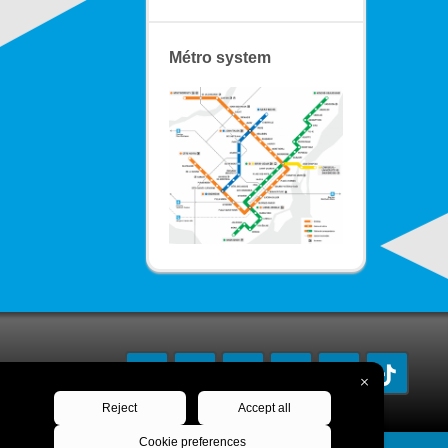
Métro system