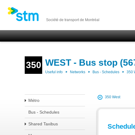
Société de transport de Montréal
WEST - Bus stop (56
350
Useful info
Networks
Bus - Schedules
350
350 West
Métro
Bus - Schedules
Shared Taxibus
Schedul