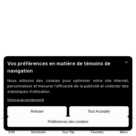
STM
Schedules
Your Trip
Favorites
Menu