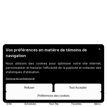
STM
Schedules
Your Trip
Favorites
Menu