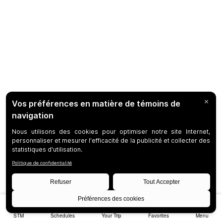
STM
Schedules
Your Trip
Favorites
Menu