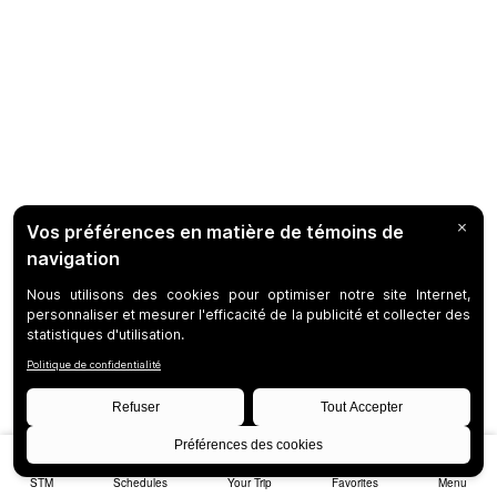
STM
Schedules
Your Trip
Favorites
Menu