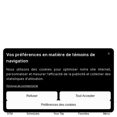
STM
Schedules
Your Trip
Favorites
Menu