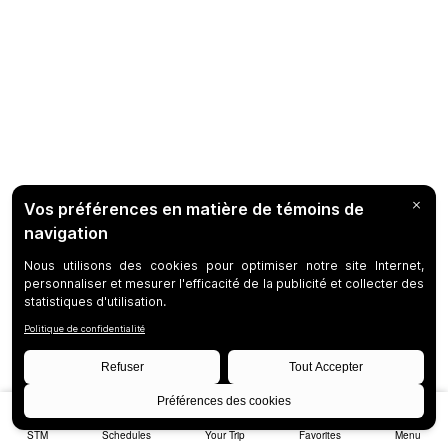
STM
Schedules
Your Trip
Favorites
Menu