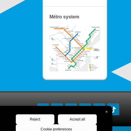
Métro system