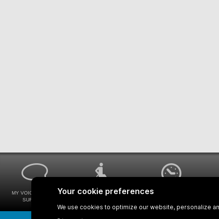
MY VOICE MY STM
UNIVERSAL
WAYS FOR VIEWING
SURVEYS
ACCESSIBILITY
BUS SCHEDULES