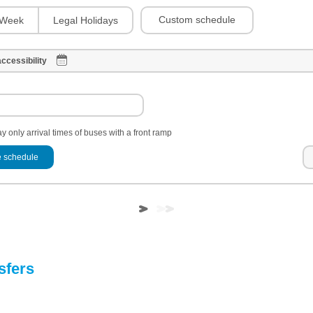
Custom schedule
Week
Legal Holidays
ccessibility
y only arrival times of buses with a front ramp
 schedule
sfers