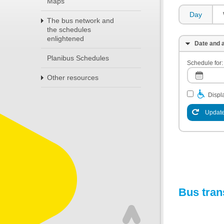
Maps
Day
The bus network and
the schedules
enlightened
Date and a
Planibus Schedules
Schedule for:
Other resources
Displa
Update
Bus tran