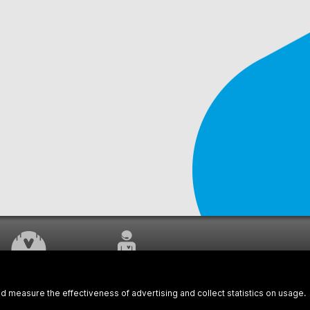
WORK UNDERWAY
CUSTOMER SERVICE