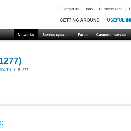
Contact us
Jobs
Business zone
P
GETTING AROUND
USEFUL IN
Networks
Service updates
Fares
Customer service
1277)
 SOUTH
51277
e: