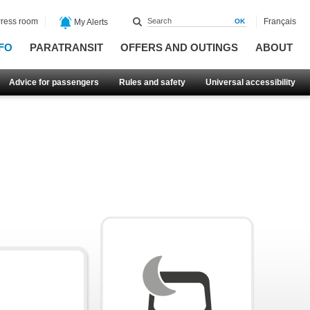
ress room
Français
My Alerts
FO
PARATRANSIT
OFFERS AND OUTINGS
ABOUT
Advice for passengers
Rules and safety
Universal accessibility