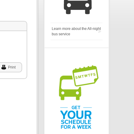
Learn more about the All-night
bus service
Print