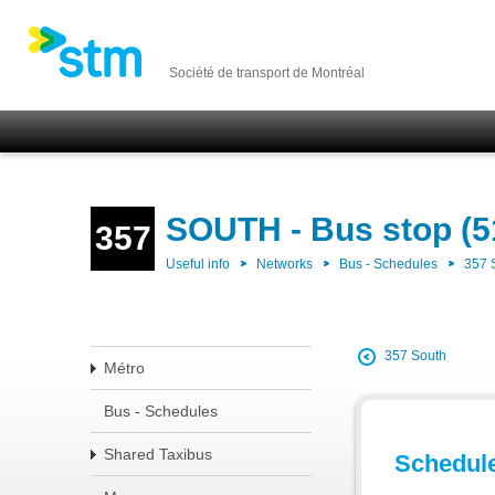
Société de transport de Montréal
SOUTH - Bus stop (5
357
Useful info
Networks
Bus - Schedules
357
357 South
Métro
Bus - Schedules
Shared Taxibus
Schedul