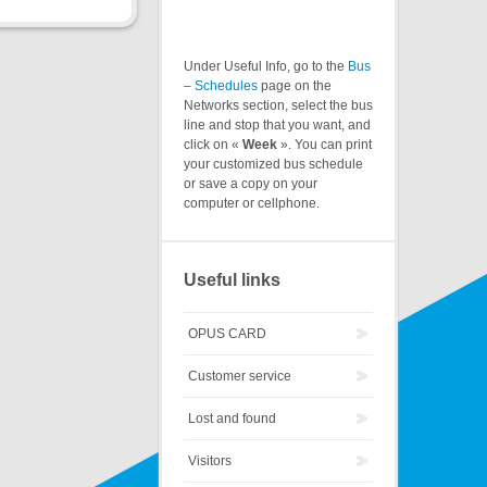
Under Useful Info, go to the
Bus
– Schedules
page on the
Networks section, select the bus
line and stop that you want, and
click on «
Week
». You can print
your customized bus schedule
or save a copy on your
computer or cellphone.
Useful links
OPUS CARD
Customer service
Lost and found
Visitors