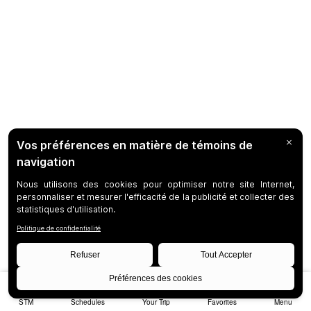
STM
Schedules
Your Trip
Favorites
Menu