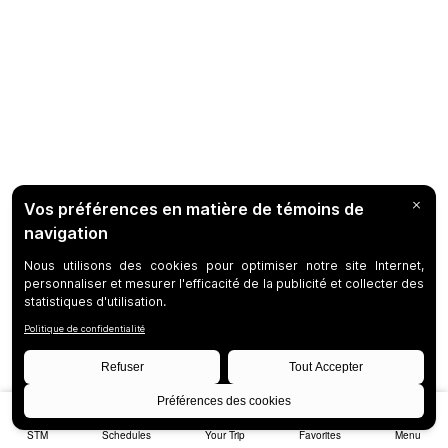
STM
Schedules
Your Trip
Favorites
Menu