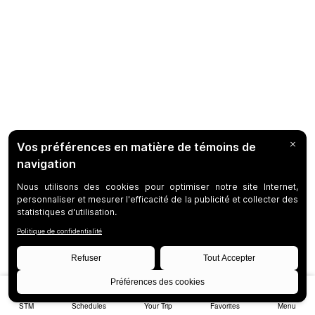
STM
Schedules
Your Trip
Favorites
Menu