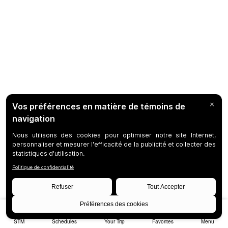
STM
Schedules
Your Trip
Favorites
Menu