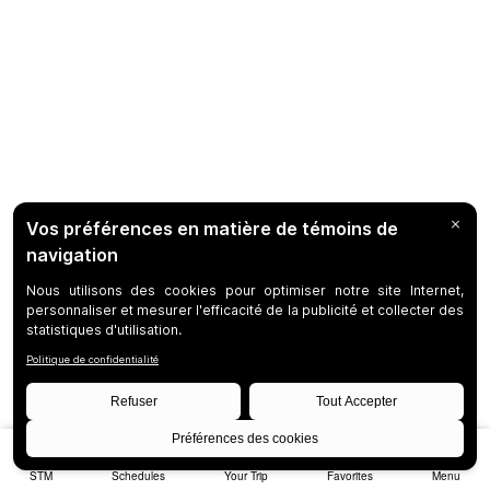
STM
Schedules
Your Trip
Favorites
Menu