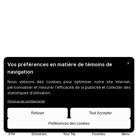
STM
Schedules
Your Trip
Favorites
Menu