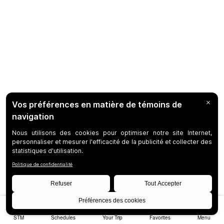
STM
Schedules
Your Trip
Favorites
Menu