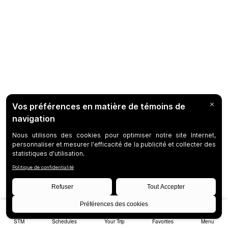
STM
Schedules
Your Trip
Favorites
Menu