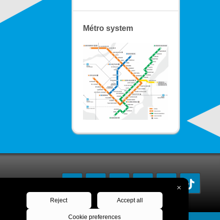
Métro system