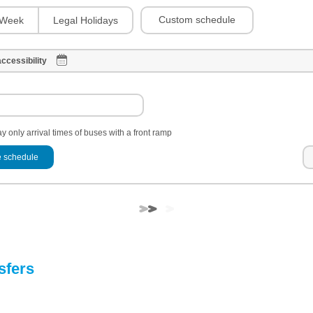
Custom schedule
Week
Legal Holidays
ccessibility
y only arrival times of buses with a front ramp
 schedule
sfers