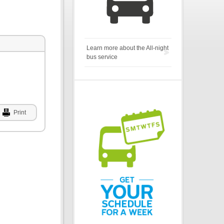
Learn more about the All-night
bus service
Print