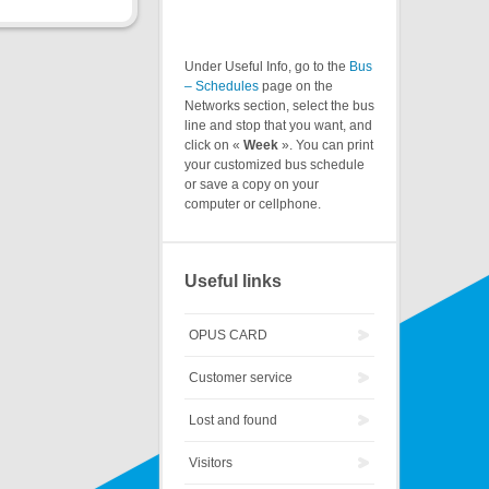
Under Useful Info, go to the
Bus
– Schedules
page on the
Networks section, select the bus
line and stop that you want, and
click on «
Week
». You can print
your customized bus schedule
or save a copy on your
computer or cellphone.
Useful links
OPUS CARD
Customer service
Lost and found
Visitors