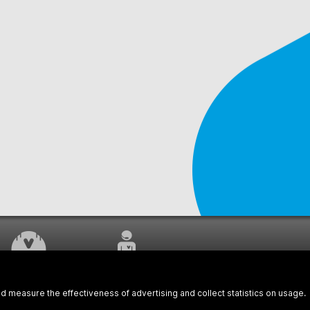
WORK UNDERWAY
CUSTOMER SERVICE