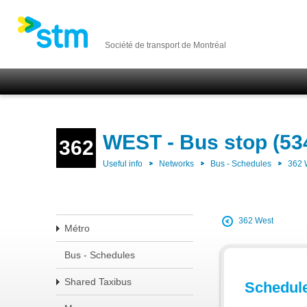
Société de transport de Montréal
WEST - Bus stop (53
362
Useful info
Networks
Bus - Schedules
362
362 West
Métro
Bus - Schedules
Shared Taxibus
Schedul