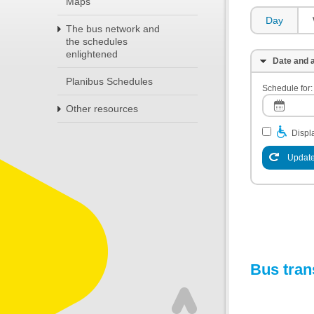
Maps
Day
The bus network and
the schedules
enlightened
Date and a
Planibus Schedules
Schedule for:
Other resources
Displa
Update
Bus tran