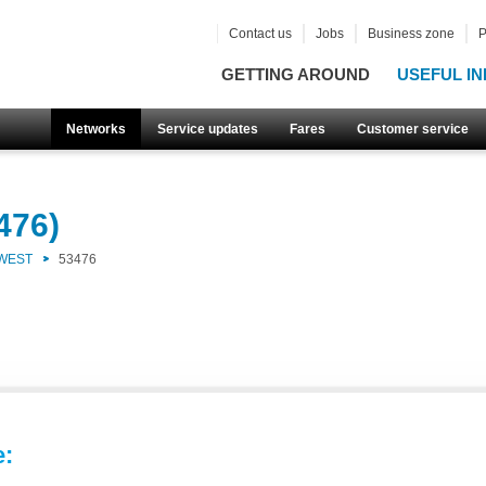
Contact us
Jobs
Business zone
P
GETTING AROUND
USEFUL IN
Networks
Service updates
Fares
Customer service
476)
 WEST
53476
e: