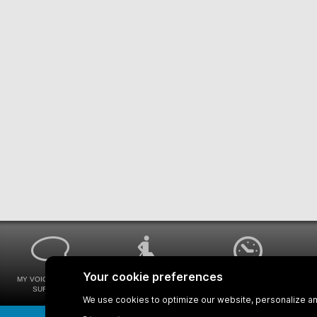
MY VOICE MY STM
UNIVERSAL
WAYS FOR VIEWING
SURVEYS
ACCESSIBILITY
BUS SCHEDULES