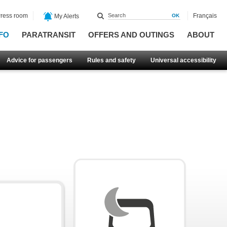
ress room
Français
My Alerts
FO
PARATRANSIT
OFFERS AND OUTINGS
ABOUT
Advice for passengers
Rules and safety
Universal accessibility