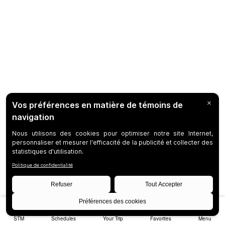
STM
Schedules
Your Trip
Favorites
Menu