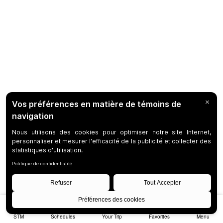
STM
Schedules
Your Trip
Favorites
Menu