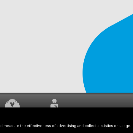
WORK UNDERWAY
CUSTOMER SERVICE