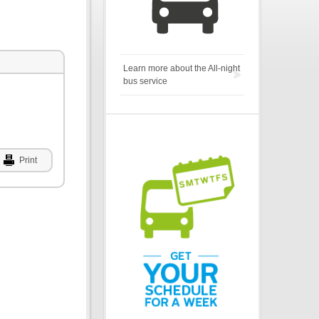
Learn more about the All-night
bus service
Print