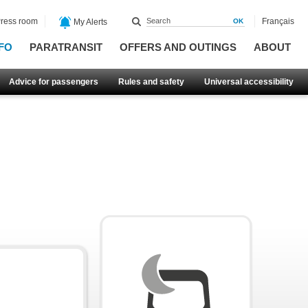
ress room
Français
My Alerts
FO
PARATRANSIT
OFFERS AND OUTINGS
ABOUT
Advice for passengers
Rules and safety
Universal accessibility