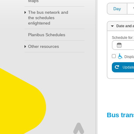
Maps
Day
The bus network and
the schedules
enlightened
Date and a
Planibus Schedules
Schedule for:
Other resources
Displa
Update
Bus tran