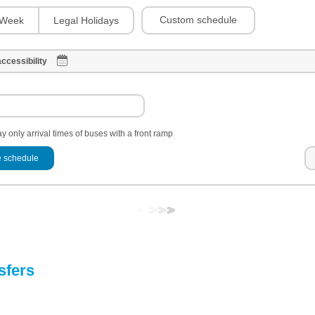
Custom schedule
Week
Legal Holidays
ccessibility
y only arrival times of buses with a front ramp
 schedule
sfers