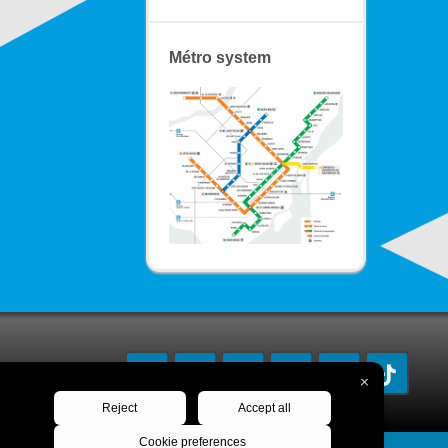
Métro system