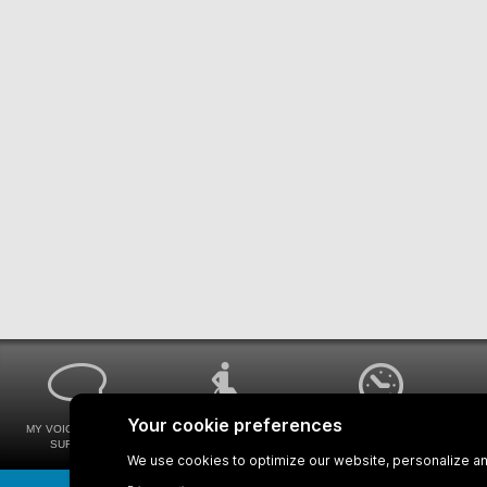
MY VOICE MY STM
UNIVERSAL
WAYS FOR VIEWING
SURVEYS
ACCESSIBILITY
BUS SCHEDULES