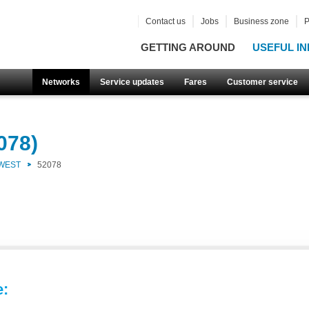
Contact us
Jobs
Business zone
P
GETTING AROUND
USEFUL IN
Networks
Service updates
Fares
Customer service
078)
 WEST
52078
e: