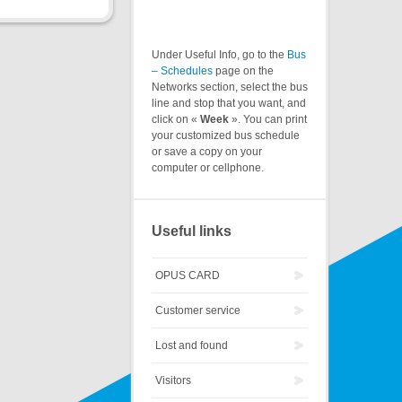
Under Useful Info, go to the
Bus
– Schedules
page on the
Networks section, select the bus
line and stop that you want, and
click on «
Week
». You can print
your customized bus schedule
or save a copy on your
computer or cellphone.
Useful links
OPUS CARD
Customer service
Lost and found
Visitors