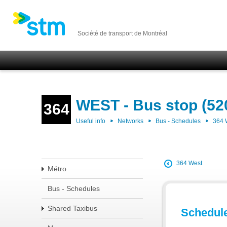
Société de transport de Montréal
WEST - Bus stop (52
364
Useful info
Networks
Bus - Schedules
364
364 West
Métro
Bus - Schedules
Shared Taxibus
Schedul