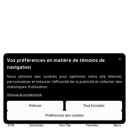
STM
Schedules
Your Trip
Favorites
Menu