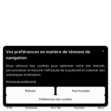
STM
Schedules
Your Trip
Favorites
Menu