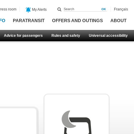
ress room
Français
My Alerts
FO
PARATRANSIT
OFFERS AND OUTINGS
ABOUT
Advice for passengers
Rules and safety
Universal accessibility