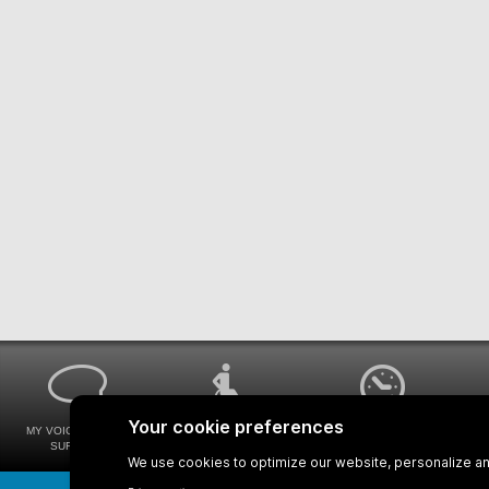
MY VOICE MY STM
UNIVERSAL
WAYS FOR VIEWING
SURVEYS
ACCESSIBILITY
BUS SCHEDULES