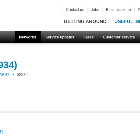
Contact us
Jobs
Business zone
P
GETTING AROUND
USEFUL IN
Networks
Service updates
Fares
Customer service
934)
 WEST
52934
e: