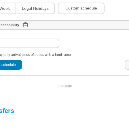
Custom schedule
Week
Legal Holidays
ccessibility
y only arrival times of buses with a front ramp
 schedule
sfers