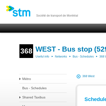
Société de transport de Montréal
WEST - Bus stop (52
368
Useful info
Networks
Bus - Schedules
368
368 West
Métro
Bus - Schedules
Shared Taxibus
Schedul