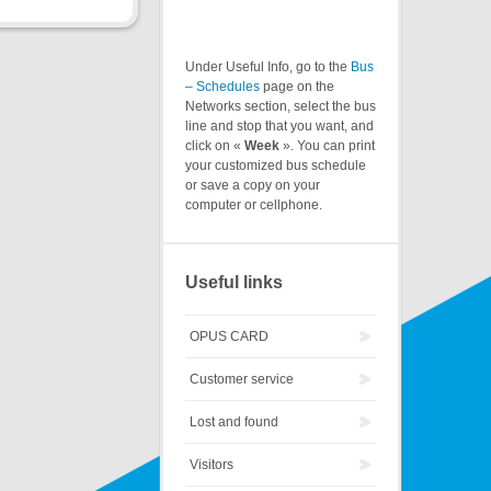
Under Useful Info, go to the
Bus
– Schedules
page on the
Networks section, select the bus
line and stop that you want, and
click on «
Week
». You can print
your customized bus schedule
or save a copy on your
computer or cellphone.
Useful links
OPUS CARD
Customer service
Lost and found
Visitors