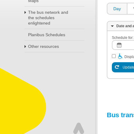
Maps
Day
The bus network and
the schedules
enlightened
Date and a
Planibus Schedules
Schedule for:
Other resources
Displa
Update
Bus tran