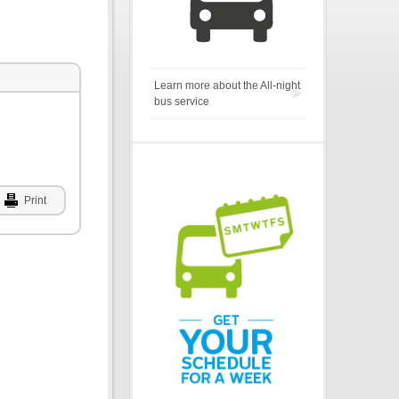
Learn more about the All-night
bus service
Print