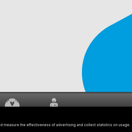
WORK UNDERWAY
CUSTOMER SERVICE