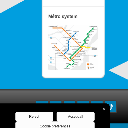
Métro system