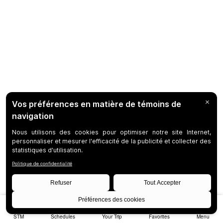
STM
Schedules
Your Trip
Favorites
Menu