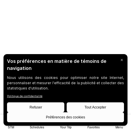
STM
Schedules
Your Trip
Favorites
Menu