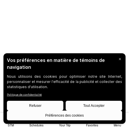
STM
Schedules
Your Trip
Favorites
Menu