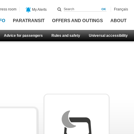
ress room
Français
My Alerts
FO
PARATRANSIT
OFFERS AND OUTINGS
ABOUT
Advice for passengers
Rules and safety
Universal accessibility