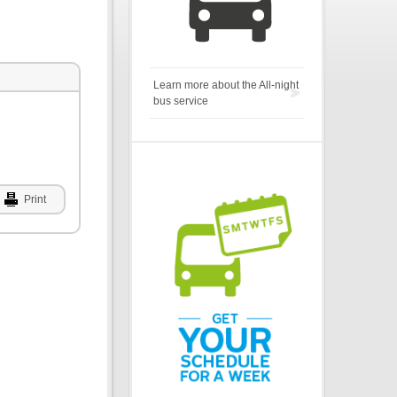
Learn more about the All-night
bus service
Print