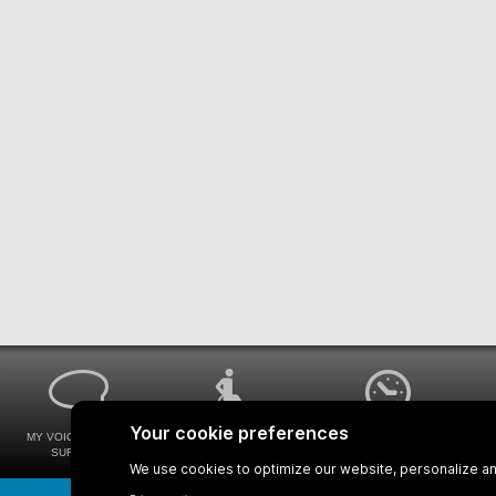
MY VOICE MY STM
UNIVERSAL
WAYS FOR VIEWING
SURVEYS
ACCESSIBILITY
BUS SCHEDULES