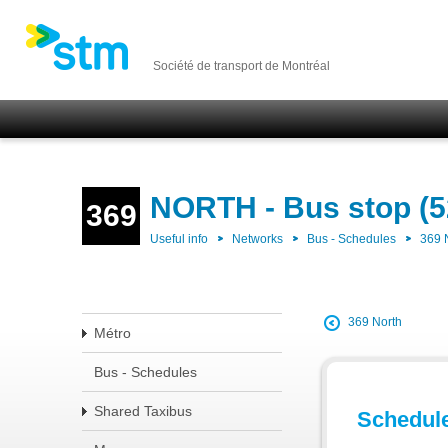
Société de transport de Montréal
NORTH - Bus stop (5
369
Useful info
Networks
Bus - Schedules
369
369 North
Métro
Bus - Schedules
Shared Taxibus
Schedul