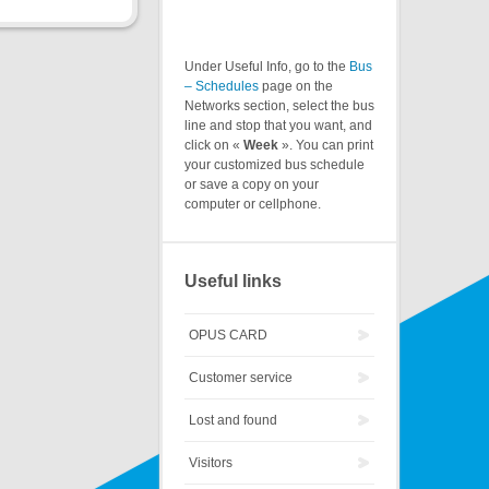
Under Useful Info, go to the
Bus
– Schedules
page on the
Networks section, select the bus
line and stop that you want, and
click on «
Week
». You can print
your customized bus schedule
or save a copy on your
computer or cellphone.
Useful links
OPUS CARD
Customer service
Lost and found
Visitors