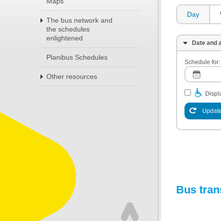
Maps
Day
The bus network and
the schedules
enlightened
Date and a
Planibus Schedules
Schedule for:
Other resources
Displa
Update
Bus tran