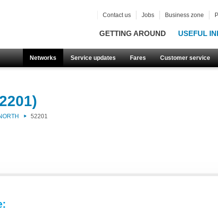
Contact us
Jobs
Business zone
P
GETTING AROUND
USEFUL IN
Networks
Service updates
Fares
Customer service
2201)
 NORTH
52201
e: