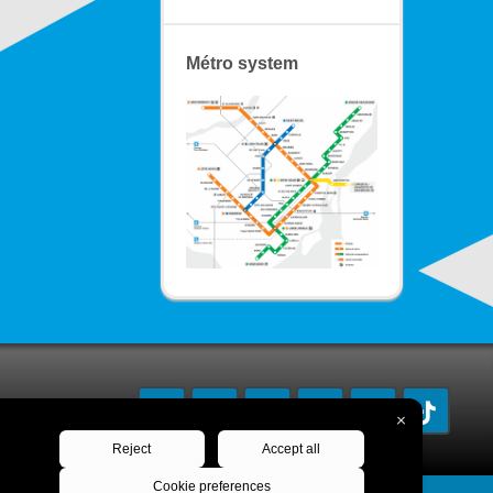
Métro system