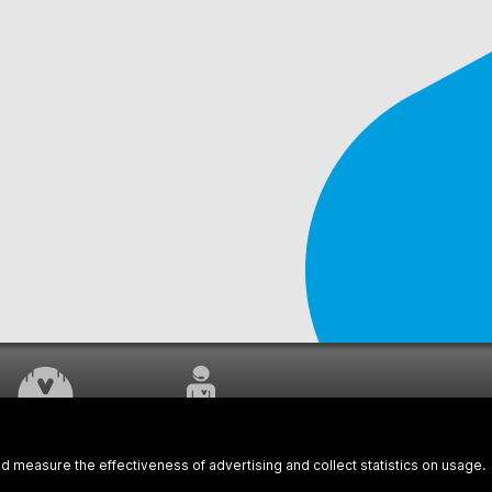
WORK UNDERWAY
CUSTOMER SERVICE