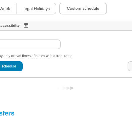
Custom schedule
Week
Legal Holidays
ccessibility
y only arrival times of buses with a front ramp
 schedule
sfers