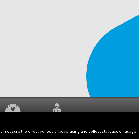
WORK UNDERWAY
CUSTOMER SERVICE