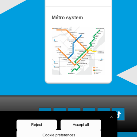
Métro system