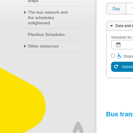
Maps
Day
The bus network and
the schedules
enlightened
Date and a
Planibus Schedules
Schedule for:
Other resources
Displa
Update
Bus tran