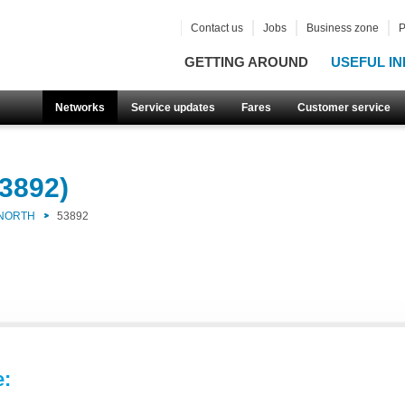
Contact us
Jobs
Business zone
P
GETTING AROUND
USEFUL IN
Networks
Service updates
Fares
Customer service
3892)
 NORTH
53892
e: