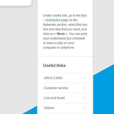
Under Useful Info, go to the
Bus
– Schedules
page on the
Networks section, select the bus
line and stop that you want, and
click on «
Week
». You can print
your customized bus schedule
or save a copy on your
computer or cellphone.
Useful links
OPUS CARD
Customer service
Lost and found
Visitors