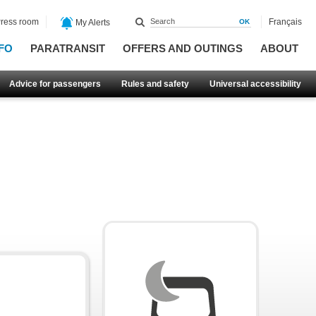
ress room
Français
My Alerts
FO
PARATRANSIT
OFFERS AND OUTINGS
ABOUT
Advice for passengers
Rules and safety
Universal accessibility