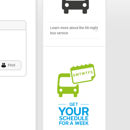
Learn more about the All-night
bus service
Print