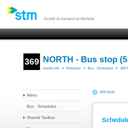
Société de transport de Montréal
NORTH - Bus stop (5
369
Useful info
Networks
Bus - Schedules
369
369 North
Métro
Bus - Schedules
Shared Taxibus
Schedul