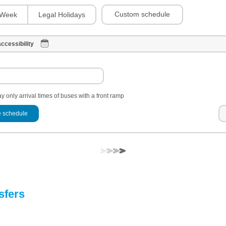
Custom schedule
Week
Legal Holidays
ccessibility
y only arrival times of buses with a front ramp
 schedule
sfers