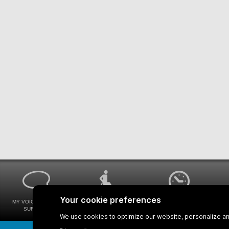
MY VOICE MY STM
UNIVERSAL
WAYS FOR VIEWING
SURVEYS
ACCESSIBILITY
BUS SCHEDULES