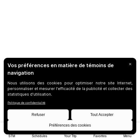
STM
Schedules
Your Trip
Favorites
Menu