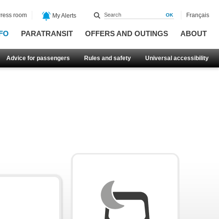
ress room
Français
My Alerts
FO
PARATRANSIT
OFFERS AND OUTINGS
ABOUT
Advice for passengers
Rules and safety
Universal accessibility