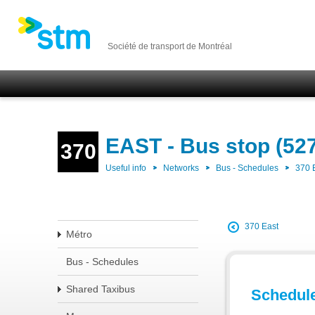
Société de transport de Montréal
EAST - Bus stop (52
370
Useful info
Networks
Bus - Schedules
370 
370 East
Métro
Bus - Schedules
Shared Taxibus
Schedul