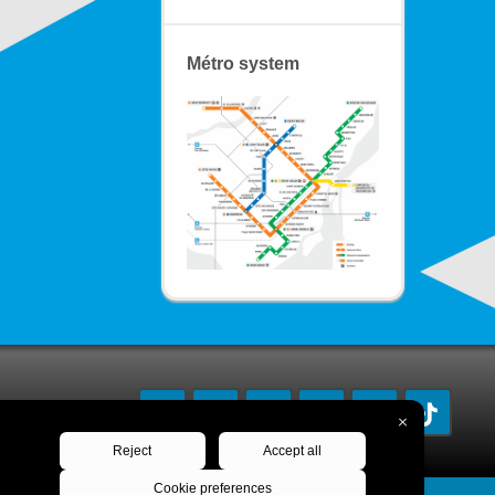
Métro system