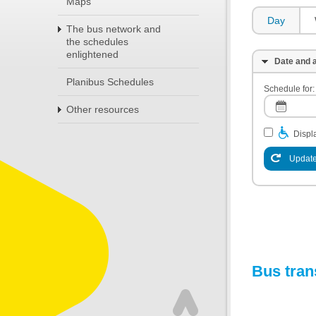
Maps
Day
The bus network and
the schedules
enlightened
Date and a
Planibus Schedules
Schedule for:
Other resources
Displa
Update
Bus tran