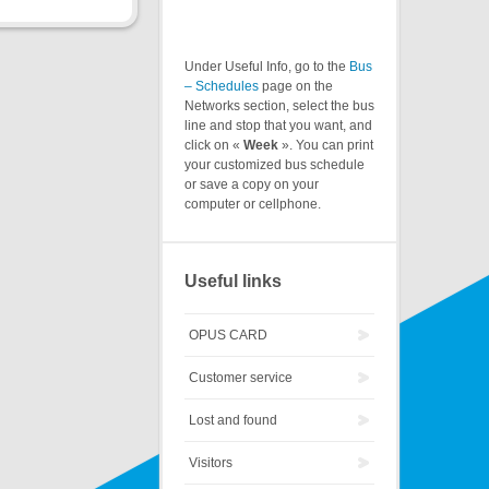
Under Useful Info, go to the
Bus
– Schedules
page on the
Networks section, select the bus
line and stop that you want, and
click on «
Week
». You can print
your customized bus schedule
or save a copy on your
computer or cellphone.
Useful links
OPUS CARD
Customer service
Lost and found
Visitors