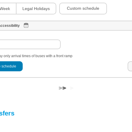
Custom schedule
Week
Legal Holidays
ccessibility
y only arrival times of buses with a front ramp
 schedule
sfers