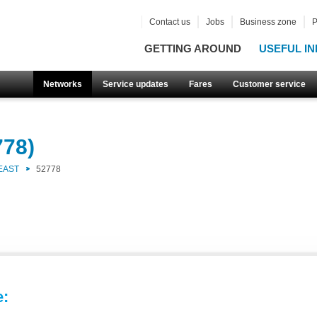
Contact us
Jobs
Business zone
P
GETTING AROUND
USEFUL IN
Networks
Service updates
Fares
Customer service
778)
EAST
52778
e: