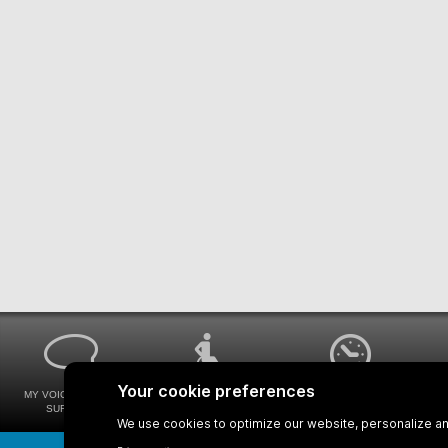
MY VOICE MY STM
UNIVERSAL
WAYS FOR VIEWING
SURVEYS
ACCESSIBILITY
BUS SCHEDULES