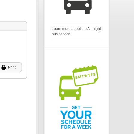
Learn more about the All-night
bus service
Print