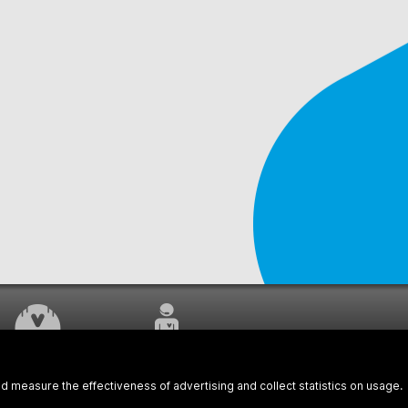
WORK UNDERWAY
CUSTOMER SERVICE