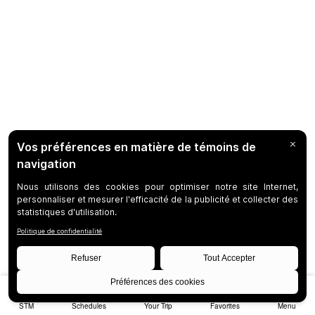
STM
Schedules
Your Trip
Favorites
Menu