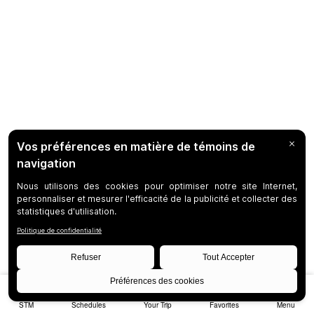
STM
Schedules
Your Trip
Favorites
Menu