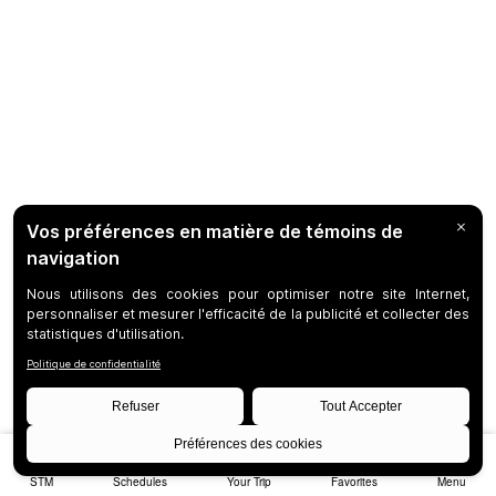
STM
Schedules
Your Trip
Favorites
Menu