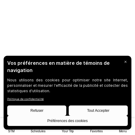
STM
Schedules
Your Trip
Favorites
Menu