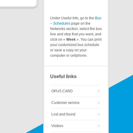
Under Useful Info, go to the
Bus
– Schedules
page on the
Networks section, select the bus
line and stop that you want, and
click on «
Week
». You can print
your customized bus schedule
or save a copy on your
computer or cellphone.
Useful links
OPUS CARD
Customer service
Lost and found
Visitors