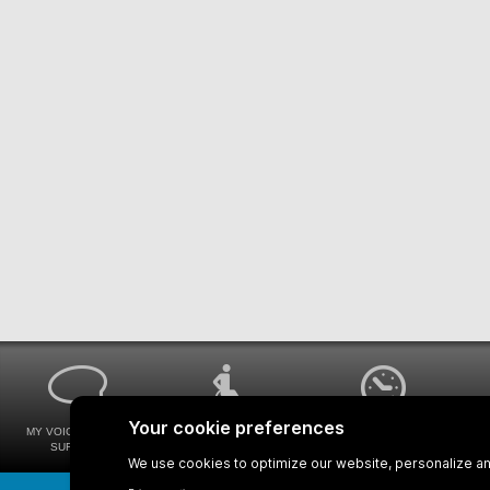
MY VOICE MY STM
UNIVERSAL
WAYS FOR VIEWING
SURVEYS
ACCESSIBILITY
BUS SCHEDULES