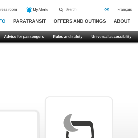
ress room
Français
My Alerts
FO
PARATRANSIT
OFFERS AND OUTINGS
ABOUT
Advice for passengers
Rules and safety
Universal accessibility