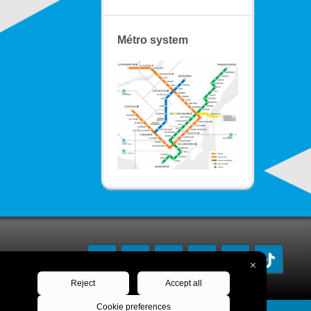
Métro system