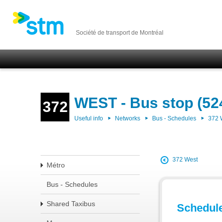
Société de transport de Montréal
WEST - Bus stop (52
372
Useful info
Networks
Bus - Schedules
372
372 West
Métro
Bus - Schedules
Shared Taxibus
Schedul