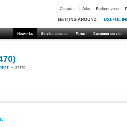
Contact us
Jobs
Business zone
P
GETTING AROUND
USEFUL IN
Networks
Service updates
Fares
Customer service
470)
 WEST
52470
e: