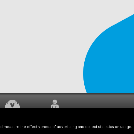
WORK UNDERWAY
CUSTOMER SERVICE