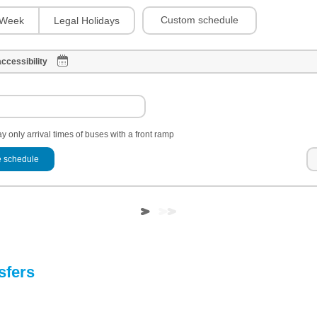
Custom schedule
Week
Legal Holidays
ccessibility
y only arrival times of buses with a front ramp
 schedule
sfers