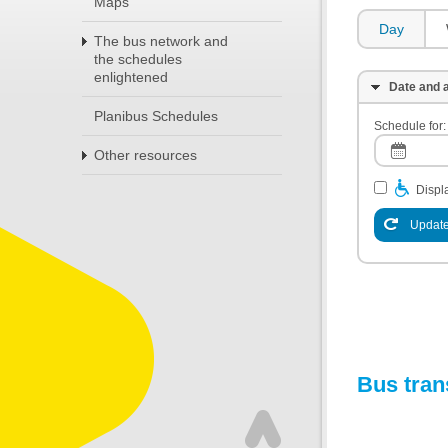
Maps
Day
The bus network and
the schedules
enlightened
Date and a
Planibus Schedules
Schedule for:
Other resources
Displa
Update
Bus tran