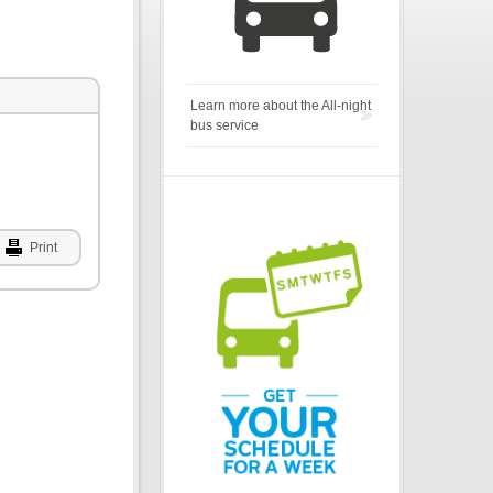
Learn more about the All-night
bus service
Print