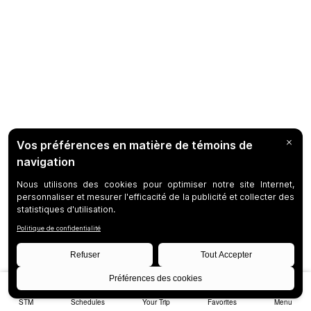
STM
Schedules
Your Trip
Favorites
Menu