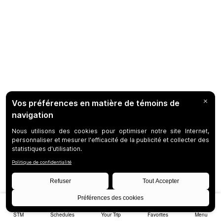
STM
Schedules
Your Trip
Favorites
Menu