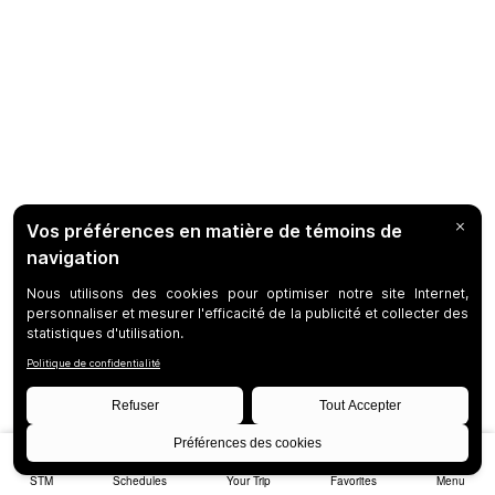
STM
Schedules
Your Trip
Favorites
Menu