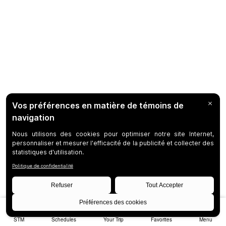
STM
Schedules
Your Trip
Favorites
Menu