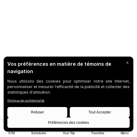
STM
Schedules
Your Trip
Favorites
Menu