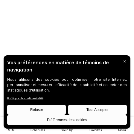
STM
Schedules
Your Trip
Favorites
Menu