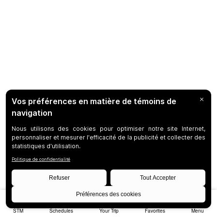
STM
Schedules
Your Trip
Favorites
Menu