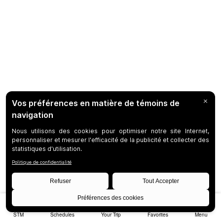
STM
Schedules
Your Trip
Favorites
Menu